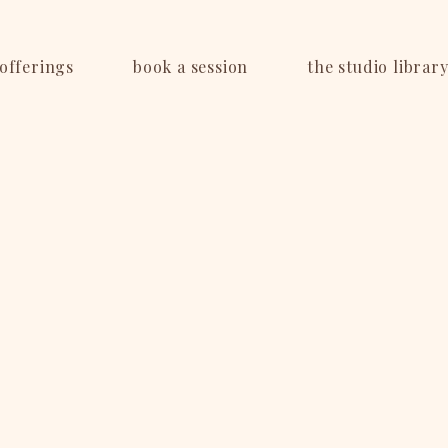
offerings
book a session
the studio librar