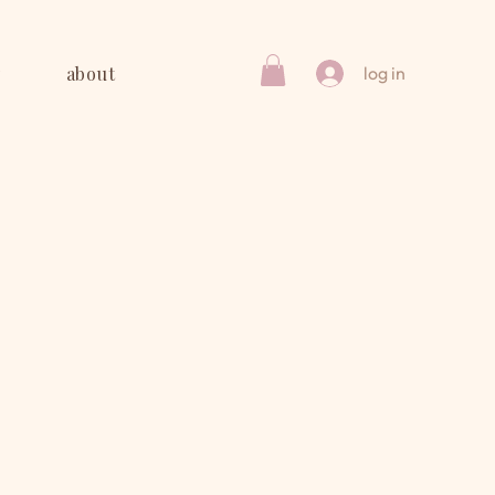
y
about
log in