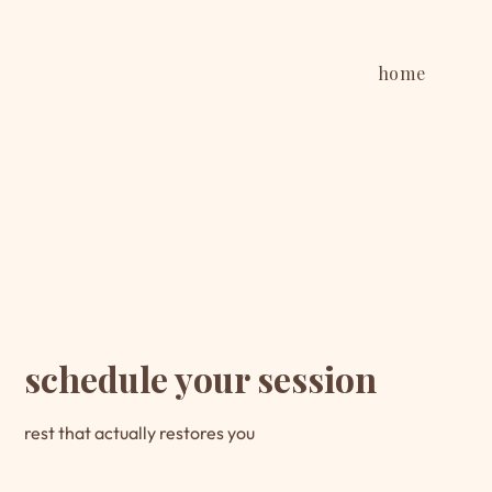
home
schedule your session
rest that actually restores you